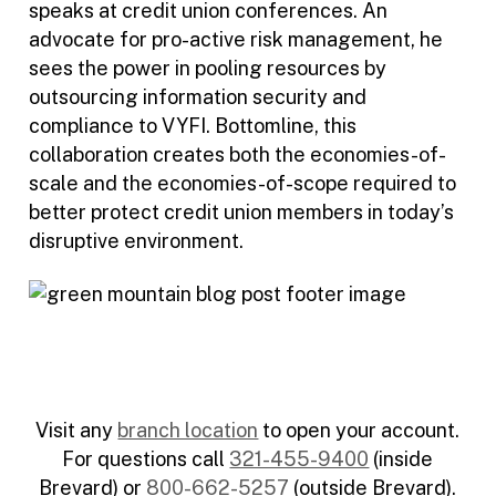
speaks at credit union conferences. An
advocate for pro-active risk management, he
sees the power in pooling resources by
outsourcing information security and
compliance to VYFI. Bottomline, this
collaboration creates both the economies-of-
scale and the economies-of-scope required to
better protect credit union members in today’s
disruptive environment.
Visit any
branch location
to open your account.
For questions call
321-455-9400
(inside
Brevard) or
800-662-5257
(outside Brevard).