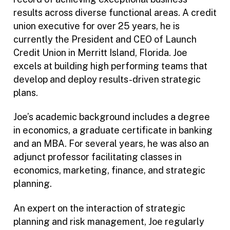
results across diverse functional areas. A credit
union executive for over 25 years, he is
currently the President and CEO of Launch
Credit Union in Merritt Island, Florida. Joe
excels at building high performing teams that
develop and deploy results-driven strategic
plans.
Joe’s academic background includes a degree
in economics, a graduate certificate in banking
and an MBA. For several years, he was also an
adjunct professor facilitating classes in
economics, marketing, finance, and strategic
planning.
An expert on the interaction of strategic
planning and risk management, Joe regularly