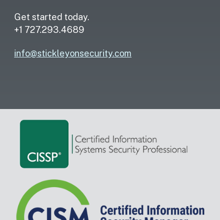
Get started today.
+1 727.293.4689
info@stickleyonsecurity.com