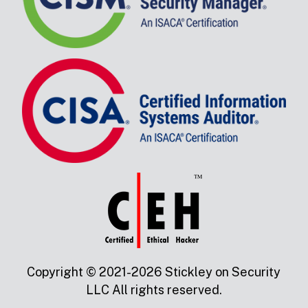
Copyright © 2021-2026 Stickley on Security
LLC All rights reserved.