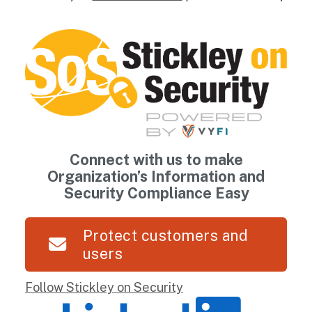
Connect with us to make
Organization’s Information and
Security Compliance Easy
Protect customers and
users
Follow Stickley on Security