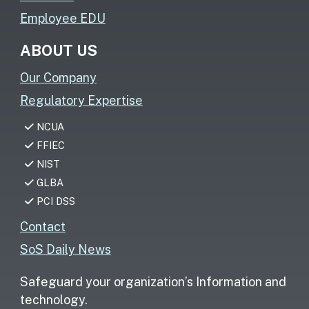
Employee EDU
ABOUT US
Our Company
Regulatory Expertise
NCUA
FFIEC
NIST
GLBA
PCI DSS
Contact
SoS Daily News
Safeguard your organization’s Information and
technology.