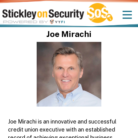
Joe Mirachi
Joe Mirachi is an innovative and successful
credit union executive with an established
record of achieving exceptional business