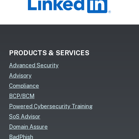
PRODUCTS & SERVICES
Advanced Security
Advisory
Compliance
BCP/BCM
Powered Cybersecurity Training
SoS Advisor
Domain Assure
BadPhish