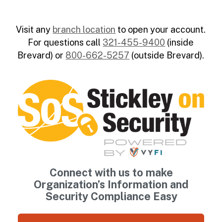
Visit any
branch location
to open your account.
For questions call
321-455-9400
(inside
Brevard) or
800-662-5257
(outside Brevard).
Connect with us to make
Organization’s Information and
Security Compliance Easy