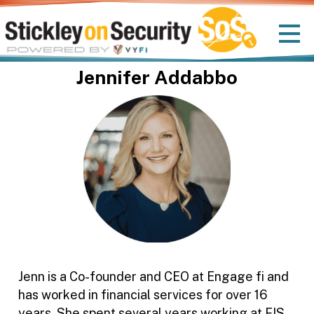
Jennifer Addabbo
Jenn is a Co-founder and CEO at Engage fi and
has worked in financial services for over 16
years. She spent several years working at FIS,