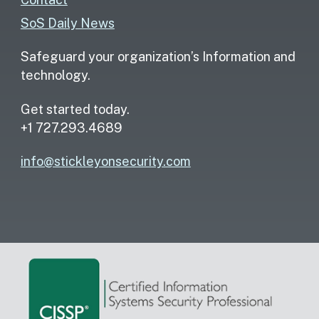
SoS Daily News
Safeguard your organization’s Information and
technology.
Get started today.
+1 727.293.4689
info@stickleyonsecurity.com