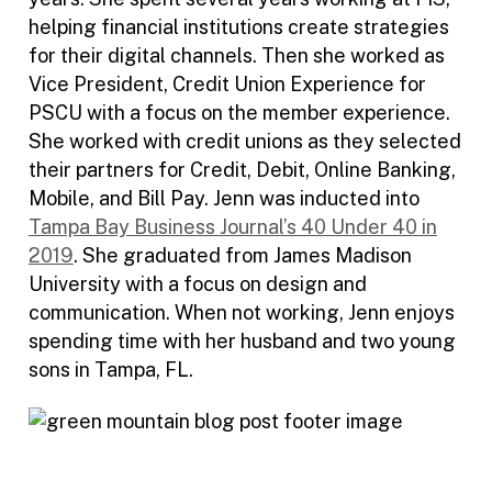
helping financial institutions create strategies
for their digital channels. Then she worked as
Vice President, Credit Union Experience for
PSCU with a focus on the member experience.
She worked with credit unions as they selected
their partners for Credit, Debit, Online Banking,
Mobile, and Bill Pay. Jenn was inducted into
Tampa Bay Business Journal’s 40 Under 40 in
2019
. She graduated from James Madison
University with a focus on design and
communication. When not working, Jenn enjoys
spending time with her husband and two young
sons in Tampa, FL.