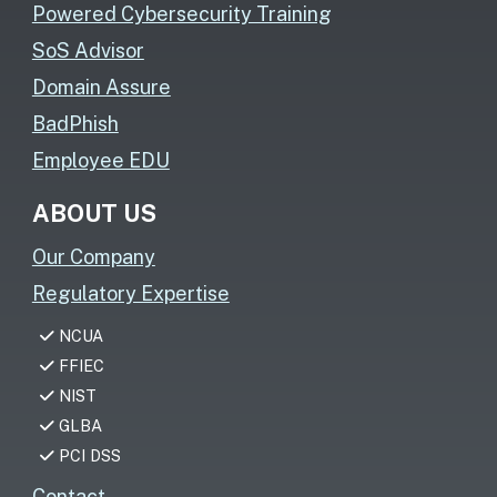
Powered Cybersecurity Training
SoS Advisor
Domain Assure
BadPhish
Employee EDU
ABOUT US
Our Company
Regulatory Expertise
NCUA
FFIEC
NIST
GLBA
PCI DSS
Contact