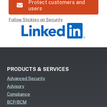
Protect customers and
users
Follow Stickley on Security
PRODUCTS & SERVICES
Advanced Security
Advisory
Compliance
BCP/BCM