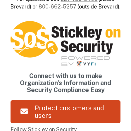
Brevard) or
800-662-5257
(outside Brevard).
Connect with us to make
Organization’s Information and
Security Compliance Easy
Protect customers and
users
Follow Stickley on Security