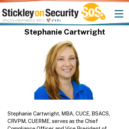
Stephanie Cartwright
Stephanie Cartwright, MBA, CUCE, BSACS,
CRVPM, CUERME, serves as the Chief
Compliance Officer and Vice President of