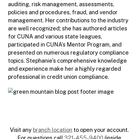
auditing, risk management, assessments,
policies and procedures, fraud, and vendor
management. Her contributions to the industry
are well recognized; she has authored articles
for CUNA and various state leagues,
participated in CUNA’s Mentor Program, and
presented on numerous regulatory compliance
topics. Stephanie’s comprehensive knowledge
and experience make her a highly regarded
professional in credit union compliance.
Visit any
branch location
to open your account.
For questions call
321-455-9400
(inside