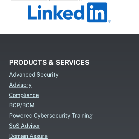
PRODUCTS & SERVICES
Advanced Security
Advisory
Compliance
BCP/BCM
Powered Cybersecurity Training
SoS Advisor
Domain Assure