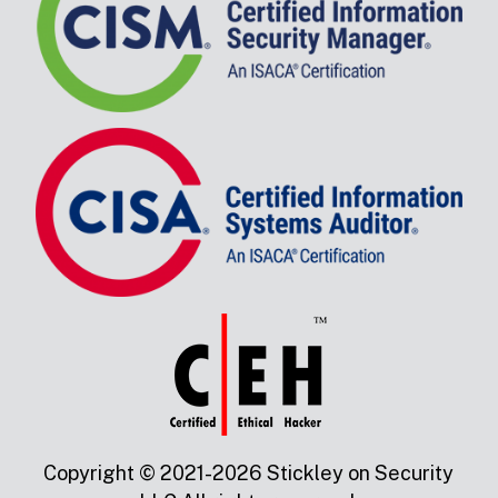
Copyright © 2021-2026 Stickley on Security