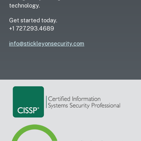
technology.
Get started today.
+1 727.293.4689
info@stickleyonsecurity.com