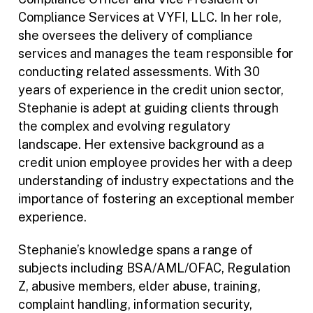
Compliance Services at VYFI, LLC. In her role,
she oversees the delivery of compliance
services and manages the team responsible for
conducting related assessments. With 30
years of experience in the credit union sector,
Stephanie is adept at guiding clients through
the complex and evolving regulatory
landscape. Her extensive background as a
credit union employee provides her with a deep
understanding of industry expectations and the
importance of fostering an exceptional member
experience.
Stephanie’s knowledge spans a range of
subjects including BSA/AML/OFAC, Regulation
Z, abusive members, elder abuse, training,
complaint handling, information security,