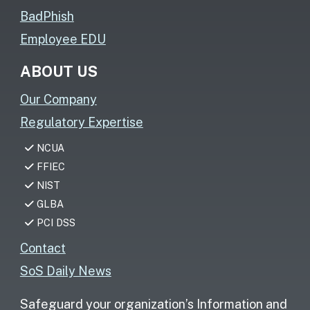
BadPhish
Employee EDU
ABOUT US
Our Company
Regulatory Expertise
NCUA
FFIEC
NIST
GLBA
PCI DSS
Contact
SoS Daily News
Safeguard your organization’s Information and